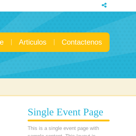
e
Articulos
Contactenos
Single Event Page
This is a single event page with