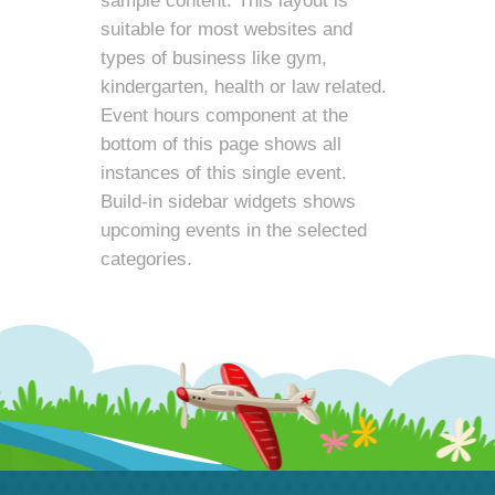
sample content. This layout is
suitable for most websites and
types of business like gym,
kindergarten, health or law related.
Event hours component at the
bottom of this page shows all
instances of this single event.
Build-in sidebar widgets shows
upcoming events in the selected
categories.