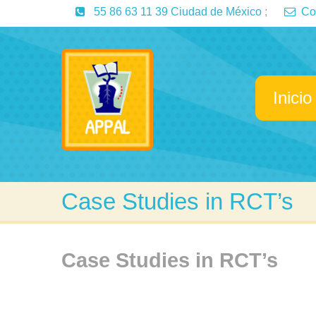
55 86 63 11 39 Ciudad de México
;
Co
Inicio
Case Studies in RCT’s
Case Studies in RCT’s