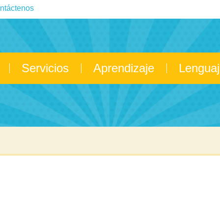
ntáctenos
Servicios
Aprendizaje
Lenguaj