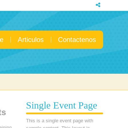
e
Articulos
Contactenos
Single Event Page
ts
This is a single event page with
aining