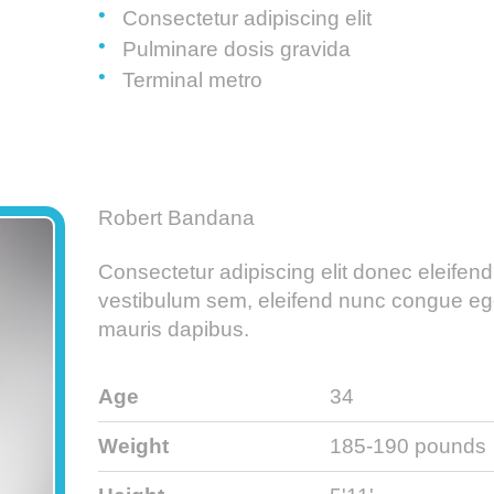
Consectetur adipiscing elit
Pulminare dosis gravida
Terminal metro
Robert Bandana
Consectetur adipiscing elit donec eleifend
vestibulum sem, eleifend nunc congue eg
mauris dapibus.
Age
34
Weight
185-190 pounds