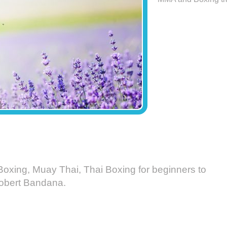
Boxing, Muay Thai, Thai Boxing for beginners to
 Robert Bandana.