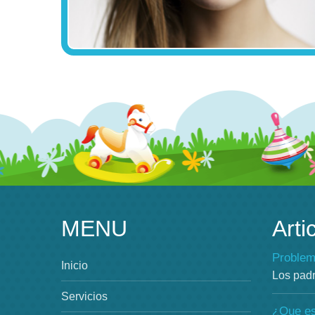
MENU
Arti
Problem
Inicio
Los pad
Servicios
¿Que es 