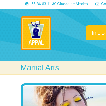
55 86 63 11 39 Ciudad de México
;
Co
Inicio
Martial Arts