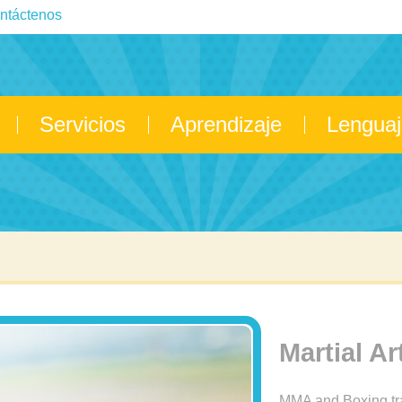
ntáctenos
Servicios
Aprendizaje
Lenguaj
Martial Ar
MMA and Boxing tr