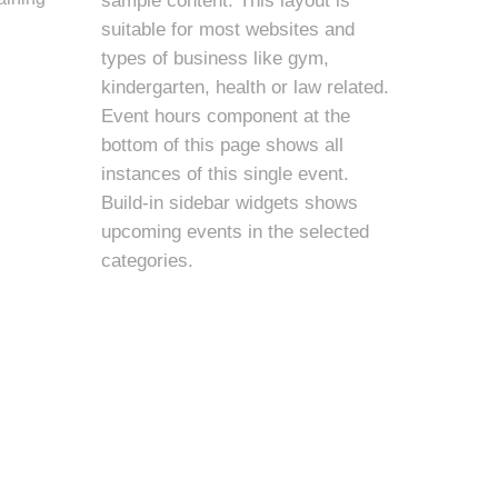
sample content. This layout is
suitable for most websites and
types of business like gym,
kindergarten, health or law related.
Event hours component at the
bottom of this page shows all
instances of this single event.
Build-in sidebar widgets shows
upcoming events in the selected
categories.