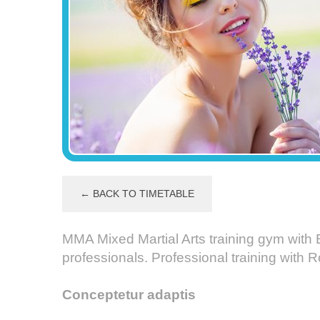
← BACK TO TIMETABLE
MMA Mixed Martial Arts training gym with 
professionals. Professional training with
Conceptetur adaptis