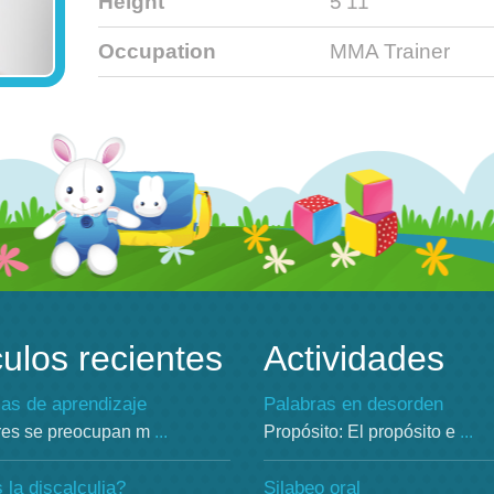
Height
5'11'
Occupation
MMA Trainer
culos recientes
Actividades
as de aprendizaje
Palabras en desorden
res se preocupan m
...
Propósito: El propósito e
...
la discalculia?
Silabeo oral