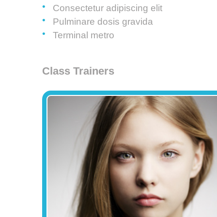
Consectetur adipiscing elit
Pulminare dosis gravida
Terminal metro
Class Trainers