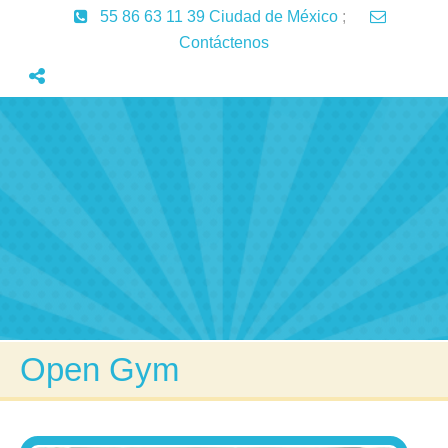
55 86 63 11 39 Ciudad de México
;
Contáctenos
Inicio
Servicios
Aprendizaje
Lenguaje
Articulos
Contactenos
Open Gym