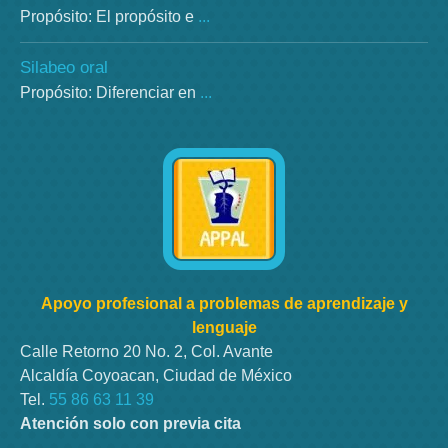
Propósito: El propósito e
...
Silabeo oral
Propósito: Diferenciar en
...
Apoyo profesional a problemas de aprendizaje y
lenguaje
Calle Retorno 20 No. 2, Col. Avante
Alcaldía Coyoacan, Ciudad de México
Tel.
55 86 63 11 39
Atención solo con previa cita