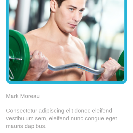
Mark Moreau
Consectetur adipiscing elit donec eleifend
vestibulum sem, eleifend nunc congue eget
mauris dapibus.