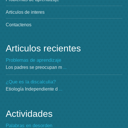
Articulos de interes
Contactenos
Articulos recientes
Problemas de aprendizaje
Los padres se preocupan m
...
¿Que es la discalculia?
Etiología Independiente d
...
Actividades
Palabras en desorden