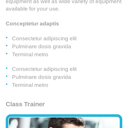
equipment as well as wide variety of equipment
available for your use.
Conceptetur adaptis
Consectetur adipiscing elit
Pulminare dosis gravida
Terminal metro
Consectetur adipiscing elit
Pulminare dosis gravida
Terminal metro
Class Trainer