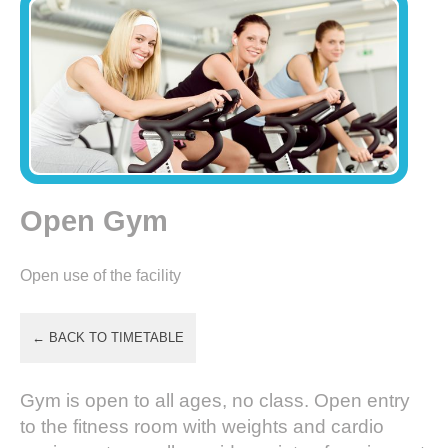
Open Gym
Open use of the facility
← BACK TO TIMETABLE
Gym is open to all ages, no class. Open entry
to the fitness room with weights and cardio