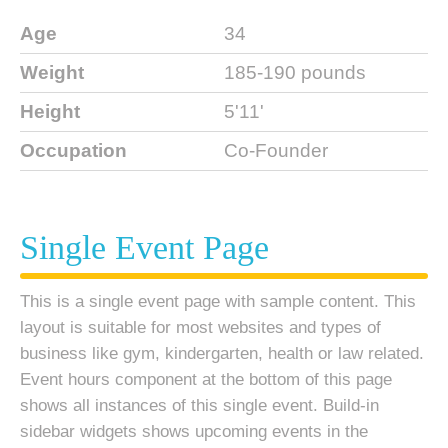
Age
34
Weight
185-190 pounds
Height
5'11'
Occupation
Co-Founder
Single Event Page
This is a single event page with sample content. This
layout is suitable for most websites and types of
business like gym, kindergarten, health or law related.
Event hours component at the bottom of this page
shows all instances of this single event. Build-in
sidebar widgets shows upcoming events in the