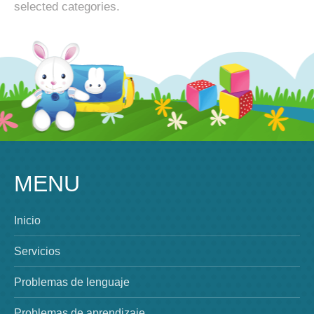
selected categories.
MENU
Inicio
Servicios
Problemas de lenguaje
Problemas de aprendizaje