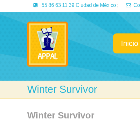
55 86 63 11 39 Ciudad de México
;
Co
Inicio
Winter Survivor
Winter Survivor