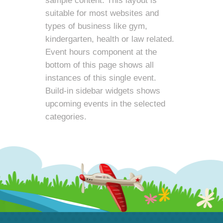
sample content. This layout is
suitable for most websites and
types of business like gym,
kindergarten, health or law related.
Event hours component at the
bottom of this page shows all
instances of this single event.
Build-in sidebar widgets shows
upcoming events in the selected
categories.