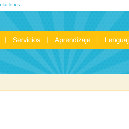
ntáctenos
Servicios
Aprendizaje
Lenguaj