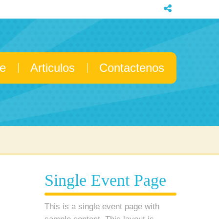
e
Articulos
Contactenos
Single Event Page
This is a single event page with